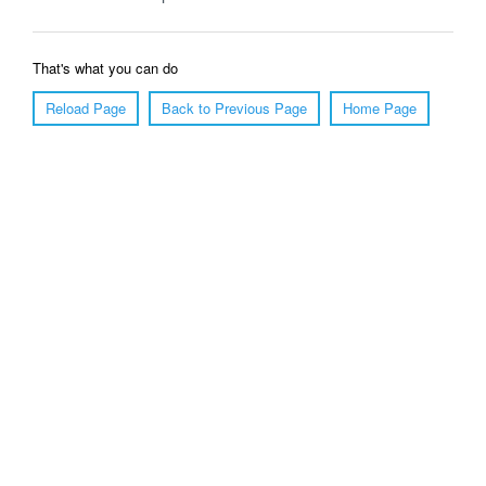
That's what you can do
Reload Page
Back to Previous Page
Home Page