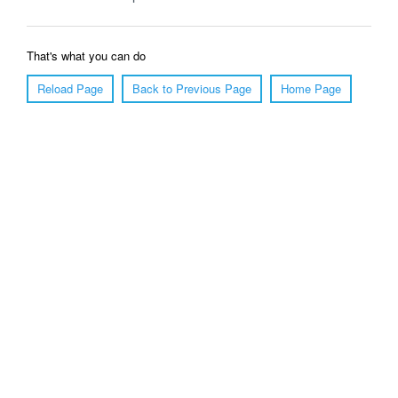
That's what you can do
Reload Page
Back to Previous Page
Home Page