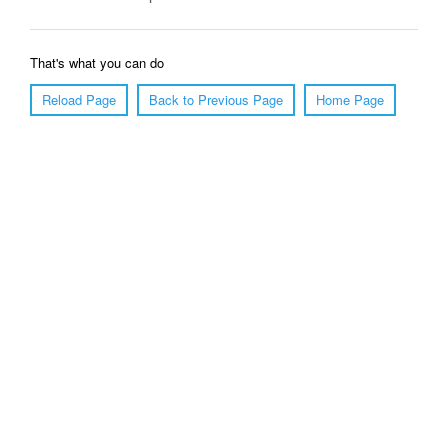
That's what you can do
Reload Page
Back to Previous Page
Home Page