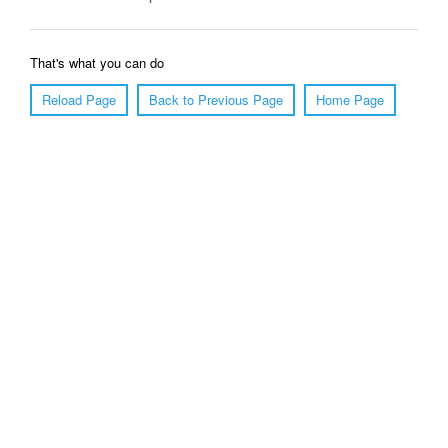
That's what you can do
Reload Page
Back to Previous Page
Home Page