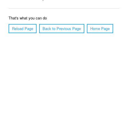
That's what you can do
Reload Page
Back to Previous Page
Home Page