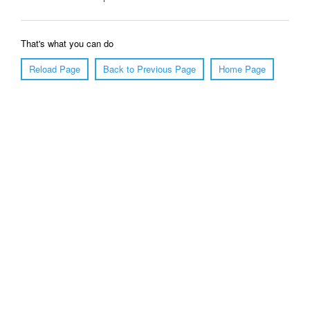
That's what you can do
Reload Page
Back to Previous Page
Home Page