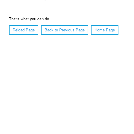
That's what you can do
Reload Page
Back to Previous Page
Home Page