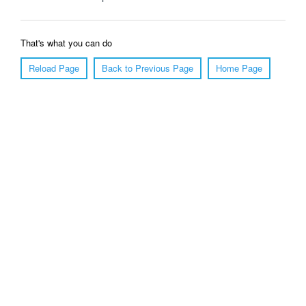
That's what you can do
Reload Page
Back to Previous Page
Home Page