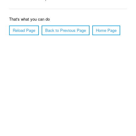
That's what you can do
Reload Page
Back to Previous Page
Home Page