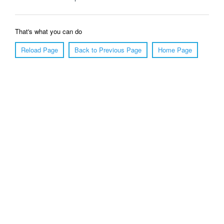
That's what you can do
Reload Page
Back to Previous Page
Home Page