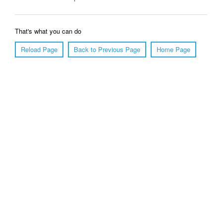
That's what you can do
Reload Page
Back to Previous Page
Home Page