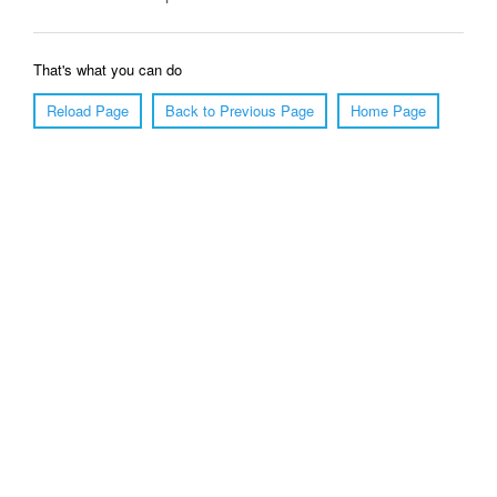
That's what you can do
Reload Page
Back to Previous Page
Home Page