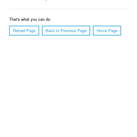
That's what you can do
Reload Page
Back to Previous Page
Home Page