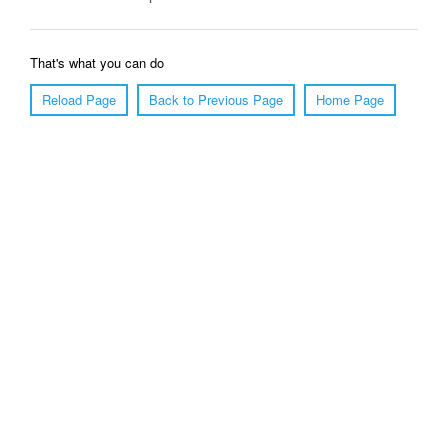
That's what you can do
Reload Page
Back to Previous Page
Home Page