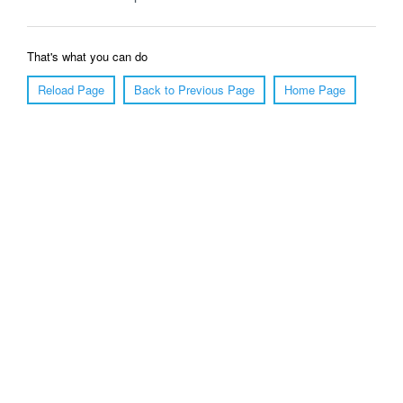
That's what you can do
Reload Page
Back to Previous Page
Home Page