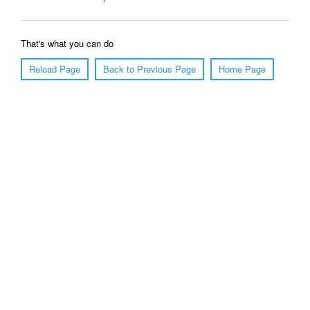
That's what you can do
Reload Page
Back to Previous Page
Home Page