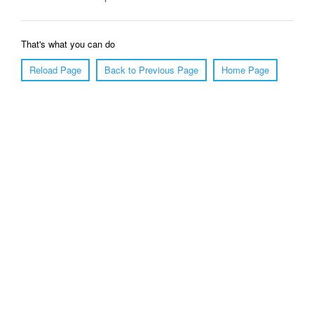
That's what you can do
Reload Page
Back to Previous Page
Home Page