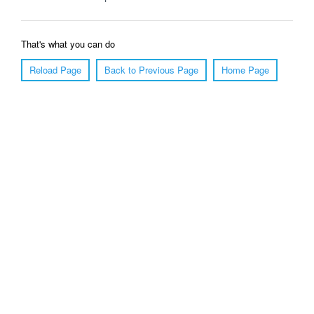
That's what you can do
Reload Page
Back to Previous Page
Home Page