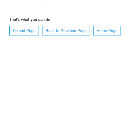
That's what you can do
Reload Page
Back to Previous Page
Home Page