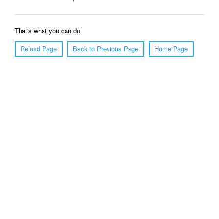
That's what you can do
Reload Page
Back to Previous Page
Home Page