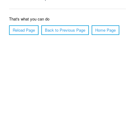
That's what you can do
Reload Page
Back to Previous Page
Home Page