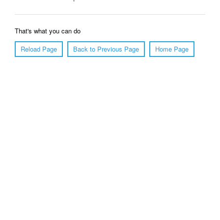
That's what you can do
Reload Page
Back to Previous Page
Home Page