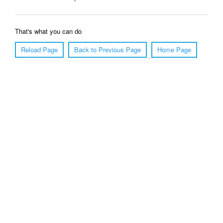
That's what you can do
Reload Page
Back to Previous Page
Home Page