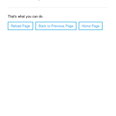
That's what you can do
Reload Page
Back to Previous Page
Home Page