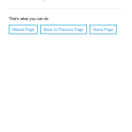
That's what you can do
Reload Page
Back to Previous Page
Home Page