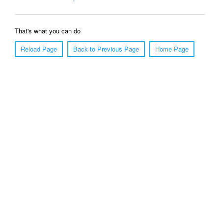
That's what you can do
Reload Page
Back to Previous Page
Home Page