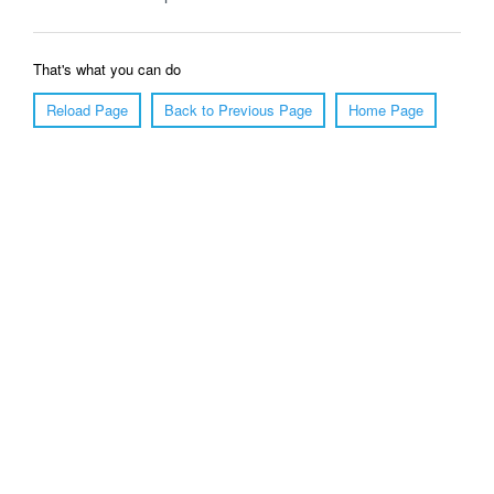
That's what you can do
Reload Page
Back to Previous Page
Home Page