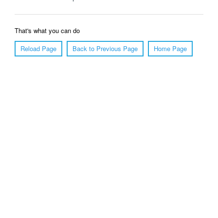
That's what you can do
Reload Page
Back to Previous Page
Home Page