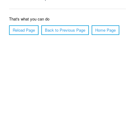
That's what you can do
Reload Page
Back to Previous Page
Home Page