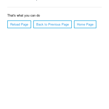
That's what you can do
Reload Page
Back to Previous Page
Home Page