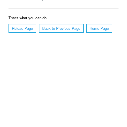
That's what you can do
Reload Page
Back to Previous Page
Home Page