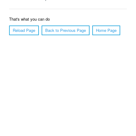
That's what you can do
Reload Page
Back to Previous Page
Home Page