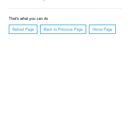
That's what you can do
Reload Page
Back to Previous Page
Home Page