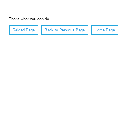
That's what you can do
Reload Page
Back to Previous Page
Home Page