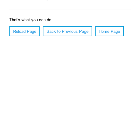
That's what you can do
Reload Page
Back to Previous Page
Home Page