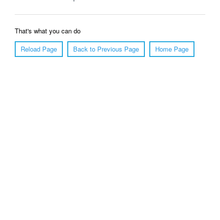
That's what you can do
Reload Page
Back to Previous Page
Home Page