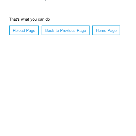
That's what you can do
Reload Page
Back to Previous Page
Home Page