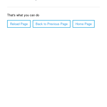
That's what you can do
Reload Page
Back to Previous Page
Home Page