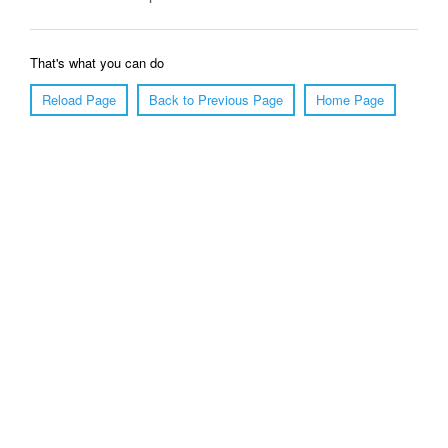
That's what you can do
Reload Page
Back to Previous Page
Home Page