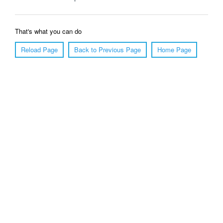
That's what you can do
Reload Page
Back to Previous Page
Home Page