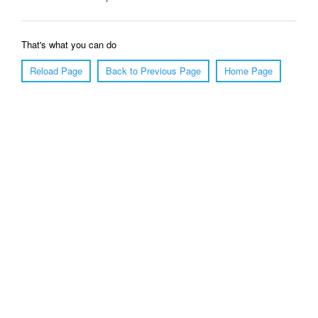
That's what you can do
Reload Page
Back to Previous Page
Home Page