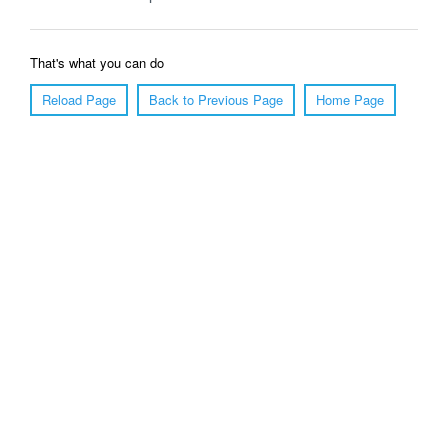
That's what you can do
Reload Page
Back to Previous Page
Home Page