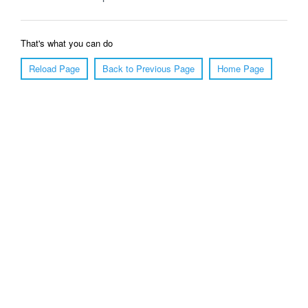
That's what you can do
Reload Page
Back to Previous Page
Home Page