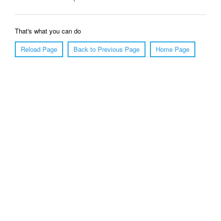
That's what you can do
Reload Page
Back to Previous Page
Home Page