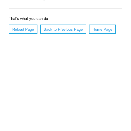
That's what you can do
Reload Page
Back to Previous Page
Home Page