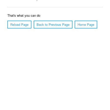
That's what you can do
Reload Page
Back to Previous Page
Home Page