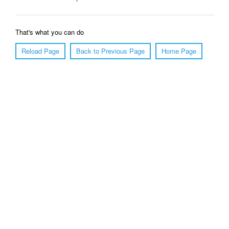
That's what you can do
Reload Page
Back to Previous Page
Home Page