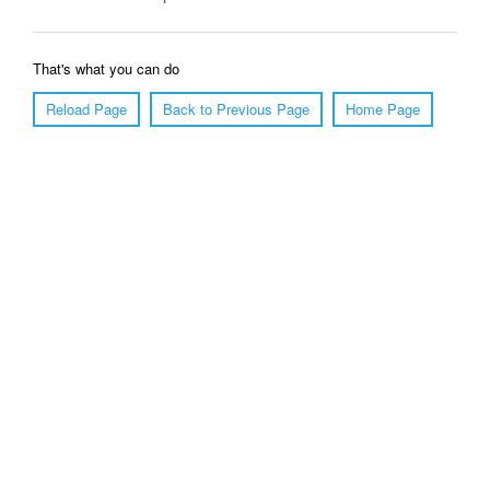
That's what you can do
Reload Page
Back to Previous Page
Home Page