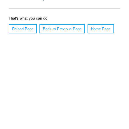
That's what you can do
Reload Page
Back to Previous Page
Home Page