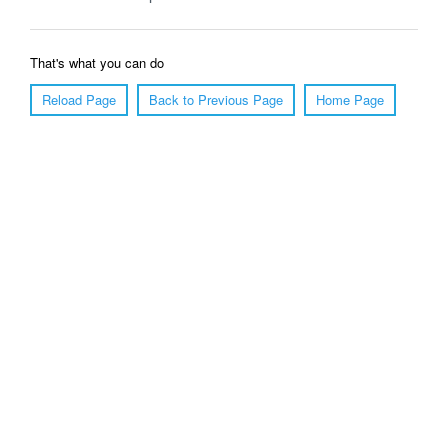
That's what you can do
Reload Page
Back to Previous Page
Home Page